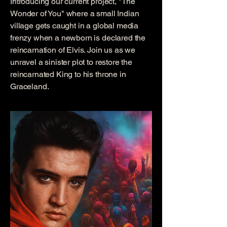
Introducing our current project, "The
Wonder of You" where a small Indian
village gets caught in a global media
frenzy when a newborn is declared the
reincarnation of Elvis. Join us as we
unravel a sinister plot to restore the
reincarnated King to his throne in
Graceland.