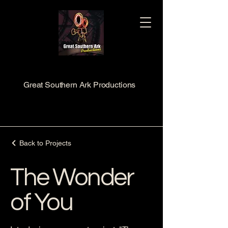
Great Southern Ark Productions
Back to Projects
The Wonder
of You