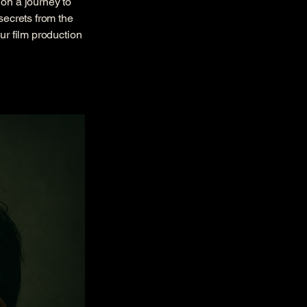
 on a journey to
secrets from the
ur film production