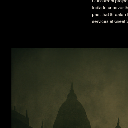
Our current projec
India to uncover t
past that threaten
services at Great 