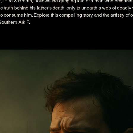
t, "Fire & Breath," follows the gripping tale of a man who embarks
he truth behind his father's death, only to unearth a web of deadly 
 to consume him. Explore this compelling story and the artistry of o
Southern Ark P.