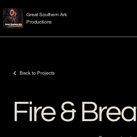
Great Southern Ark
Productions
Back to Projects
Fire & Brea